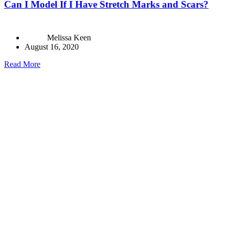
Can I Model If I Have Stretch Marks and Scars?
Melissa Keen
August 16, 2020
Read More