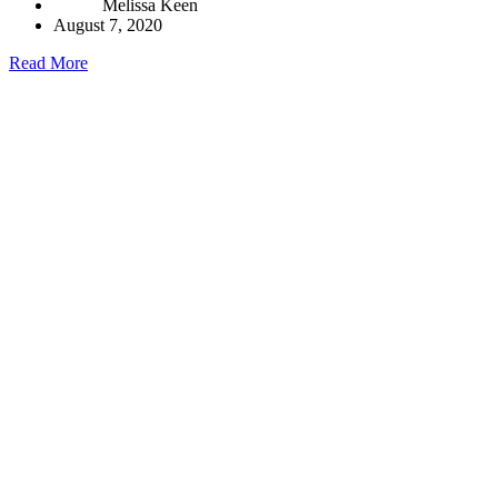
Melissa Keen
August 7, 2020
Read More