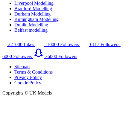
Liverpool Modelling
Bradford Modelling
Durham Modelling
Birmingham Modelling
Dublin Modelling
Belfast modelling
221000
Likes
110000
Followers
6117
Followers
6000
Followers
36000
Followers
Sitemap
Terms & Conditions
Privacy Policy
Cookie Policy
Copyrights © UK Models