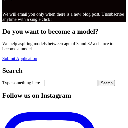
We will email you only when there is a new blog post. Unsubscribe
anytime with a single click!
Do you want to become a model?
We help aspiring models between age of 3 and 32 a chance to
become a model.
Submit Application
Search
Type something here...
Search
Follow us on Instagram