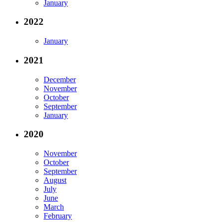
January
2022
January
2021
December
November
October
September
January
2020
November
October
September
August
July
June
March
February