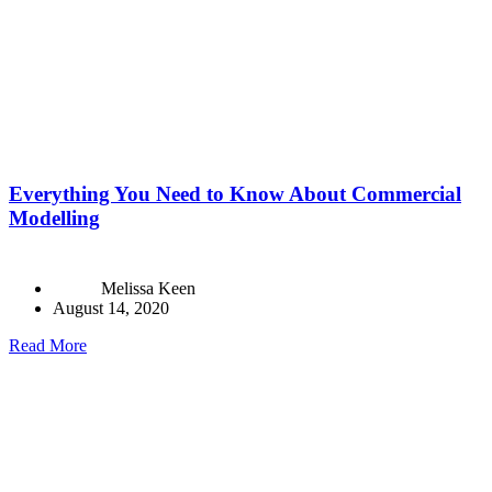
Everything You Need to Know About Commercial
Modelling
Melissa Keen
August 14, 2020
Read More