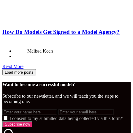
How Do Models Get Signed to a Model Agency?
Melissa Keen
Read More
Load more posts
Want to become a successful model?
Subscribe to our newsletter, and we will teach you the steps to
becoming one.
I consent to my submitted data being collected via this form*