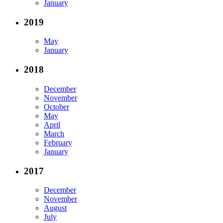
January
2019
May
January
2018
December
November
October
May
April
March
February
January
2017
December
November
August
July