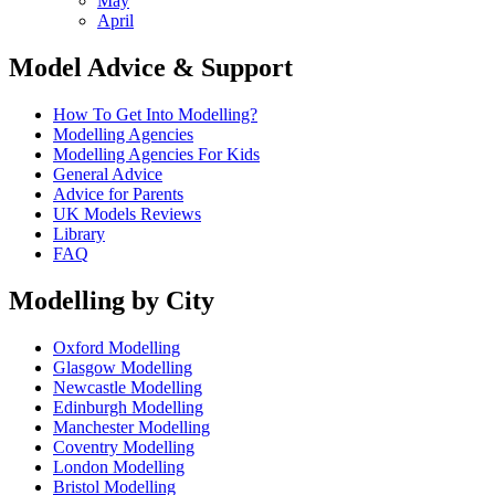
May
April
Model Advice & Support
How To Get Into Modelling?
Modelling Agencies
Modelling Agencies For Kids
General Advice
Advice for Parents
UK Models Reviews
Library
FAQ
Modelling by City
Oxford Modelling
Glasgow Modelling
Newcastle Modelling
Edinburgh Modelling
Manchester Modelling
Coventry Modelling
London Modelling
Bristol Modelling