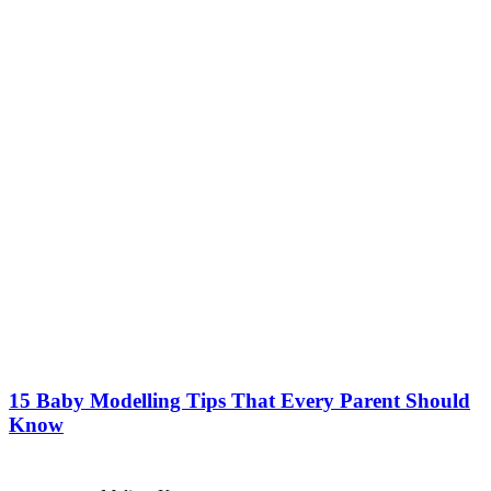
15 Baby Modelling Tips That Every Parent Should
Know