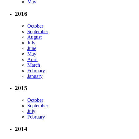
May
2016
October
September
August
July
June
May
April
March
February
January
2015
October
September
July
February
2014