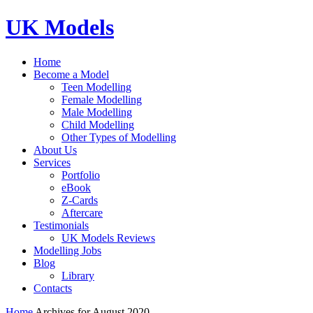
UK Models
Home
Become a Model
Teen Modelling
Female Modelling
Male Modelling
Child Modelling
Other Types of Modelling
About Us
Services
Portfolio
eBook
Z-Cards
Aftercare
Testimonials
UK Models Reviews
Modelling Jobs
Blog
Library
Contacts
Home
Archives for August 2020