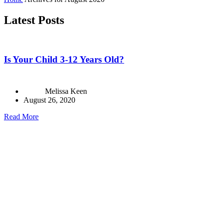
Latest Posts
Is Your Child 3-12 Years Old?
Melissa Keen
August 26, 2020
Read More