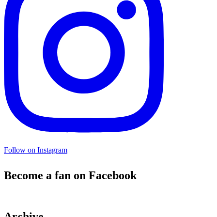
Follow on Instagram
Become a fan on Facebook
Archive