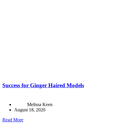
Success for Ginger Haired Models
Melissa Keen
August 18, 2020
Read More