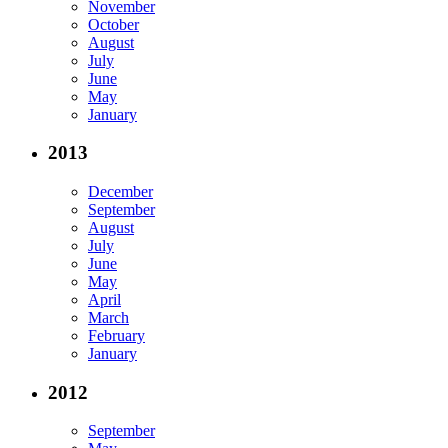
November
October
August
July
June
May
January
2013
December
September
August
July
June
May
April
March
February
January
2012
September