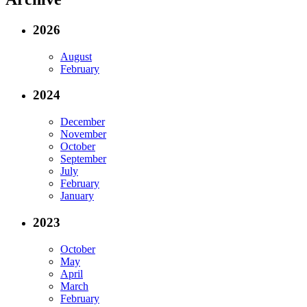
2026
August
February
2024
December
November
October
September
July
February
January
2023
October
May
April
March
February