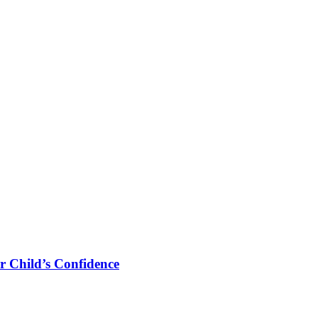
r Child’s Confidence