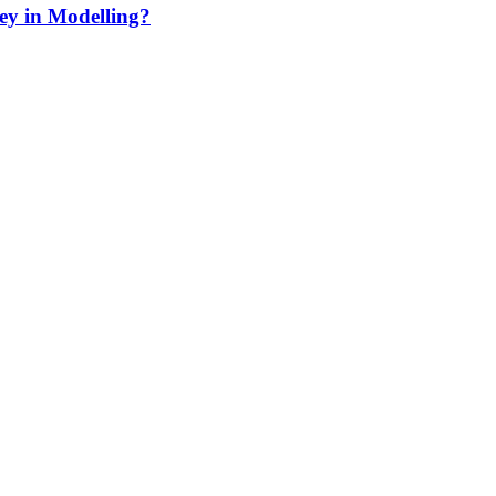
ey in Modelling?