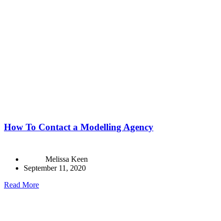
How To Contact a Modelling Agency
Melissa Keen
September 11, 2020
Read More