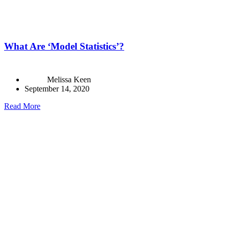
What Are ‘Model Statistics’?
Melissa Keen
September 14, 2020
Read More