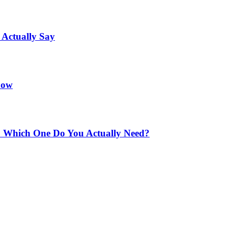
 Actually Say
now
e: Which One Do You Actually Need?