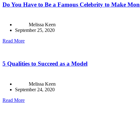
Do You Have to Be a Famous Celebrity to Make Mon
Melissa Keen
September 25, 2020
Read More
5 Qualities to Succeed as a Model
Melissa Keen
September 24, 2020
Read More