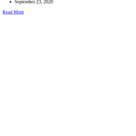
September 23, 2020
Read More