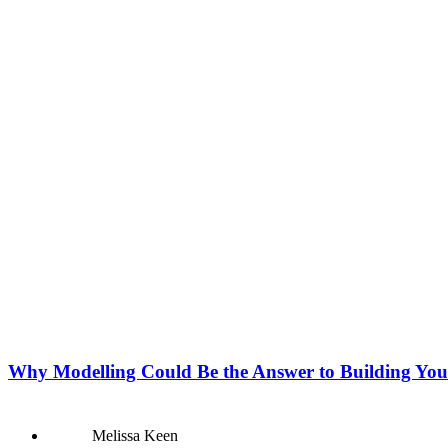
Why Modelling Could Be the Answer to Building You
Melissa Keen