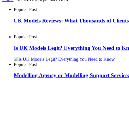
Popular Post
UK Models Reviews: What Thousands of Clients
Popular Post
Is UK Models Legit? Everything You Need to K
Popular Post
Modelling Agency or Modelling Support Servic