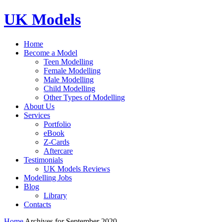
UK Models
Home
Become a Model
Teen Modelling
Female Modelling
Male Modelling
Child Modelling
Other Types of Modelling
About Us
Services
Portfolio
eBook
Z-Cards
Aftercare
Testimonials
UK Models Reviews
Modelling Jobs
Blog
Library
Contacts
Home
Archives for September 2020