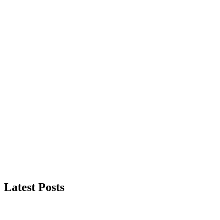
Latest Posts