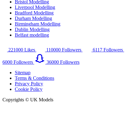
Bristol Modelling
Liverpool Modelling
Bradford Modelling
Durham Modelling
Birmingham Modelling
Dublin Modelling
Belfast modelling
221000
Likes
110000
Followers
6117
Followers
6000
Followers
36000
Followers
Sitemap
Terms & Conditions
Privacy Policy
Cookie Policy
Copyrights © UK Models