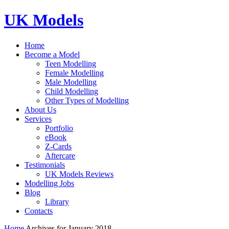
UK Models
Home
Become a Model
Teen Modelling
Female Modelling
Male Modelling
Child Modelling
Other Types of Modelling
About Us
Services
Portfolio
eBook
Z-Cards
Aftercare
Testimonials
UK Models Reviews
Modelling Jobs
Blog
Library
Contacts
Home
Archives for January 2018