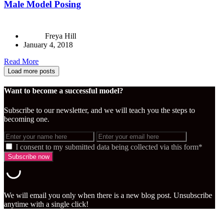
Male Model Posing
Freya Hill
January 4, 2018
Read More
Load more posts
Want to become a successful model?
Subscribe to our newsletter, and we will teach you the steps to
becoming one.
I consent to my submitted data being collected via this form*
We will email you only when there is a new blog post. Unsubscribe
anytime with a single click!