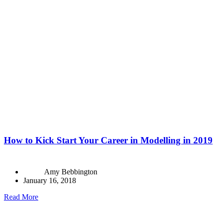
How to Kick Start Your Career in Modelling in 2019
Amy Bebbington
January 16, 2018
Read More