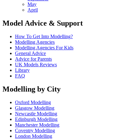
May
April
Model Advice & Support
How To Get Into Modelling?
Modelling Agencies
Modelling Agencies For Kids
General Advice
Advice for Parents
UK Models Reviews
Library
FAQ
Modelling by City
Oxford Modelling
Glasgow Modelling
Newcastle Modelling
Edinburgh Modelling
Manchester Modelling
Coventry Modelling
London Modelling