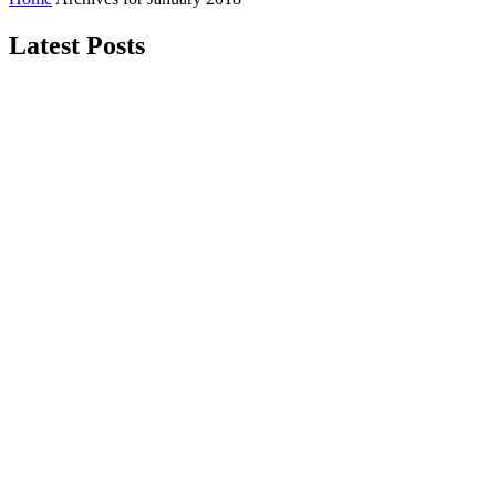
Latest Posts