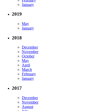
February
January
2019
May
January
2018
December
November
October
May
April
March
February
January
2017
December
November
August