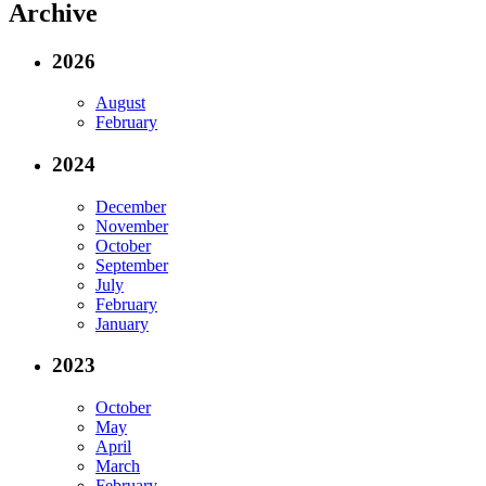
Archive
2026
August
February
2024
December
November
October
September
July
February
January
2023
October
May
April
March
February