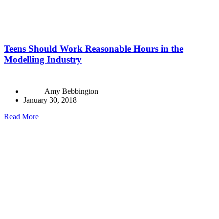
Teens Should Work Reasonable Hours in the
Modelling Industry
Amy Bebbington
January 30, 2018
Read More