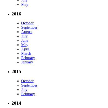
July
May
2016
October
September
August
July
June
May
April
March
February
January
2015
October
September
July
February
2014