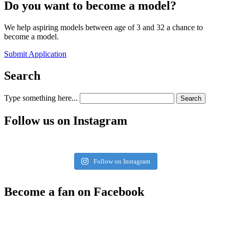
Do you want to become a model?
We help aspiring models between age of 3 and 32 a chance to
become a model.
Submit Application
Search
Type something here...
Search
Follow us on Instagram
Follow on Instagram
Become a fan on Facebook