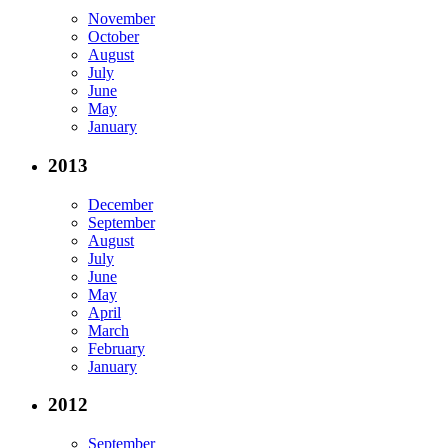
November
October
August
July
June
May
January
2013
December
September
August
July
June
May
April
March
February
January
2012
September