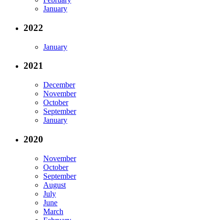
January
2022
January
2021
December
November
October
September
January
2020
November
October
September
August
July
June
March