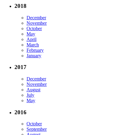
2018
December
November
October
May
April
March
February
January
2017
December
November
August
July
May
2016
October
September
August