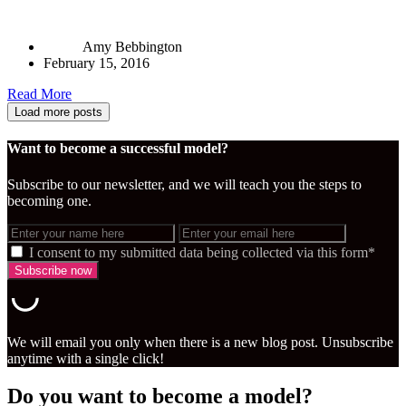
Amy Bebbington
February 15, 2016
Read More
Load more posts
Want to become a successful model?
Subscribe to our newsletter, and we will teach you the steps to
becoming one.
I consent to my submitted data being collected via this form*
We will email you only when there is a new blog post. Unsubscribe
anytime with a single click!
Do you want to become a model?