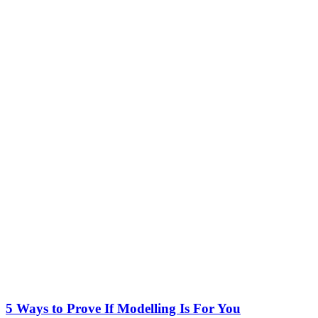
5 Ways to Prove If Modelling Is For You