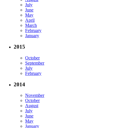
July
June
May
April
March
February
January
2015
October
September
July
February
2014
November
October
August
July
June
May
January