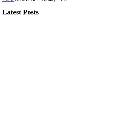
Latest Posts