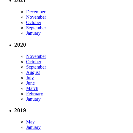
2021
December
November
October
September
January
2020
November
October
September
August
July
June
March
February
January
2019
May
January