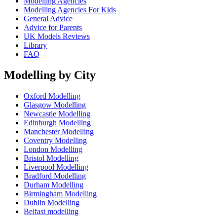
Modelling Agencies
Modelling Agencies For Kids
General Advice
Advice for Parents
UK Models Reviews
Library
FAQ
Modelling by City
Oxford Modelling
Glasgow Modelling
Newcastle Modelling
Edinburgh Modelling
Manchester Modelling
Coventry Modelling
London Modelling
Bristol Modelling
Liverpool Modelling
Bradford Modelling
Durham Modelling
Birmingham Modelling
Dublin Modelling
Belfast modelling