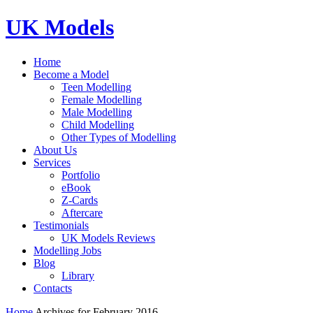
UK Models
Home
Become a Model
Teen Modelling
Female Modelling
Male Modelling
Child Modelling
Other Types of Modelling
About Us
Services
Portfolio
eBook
Z-Cards
Aftercare
Testimonials
UK Models Reviews
Modelling Jobs
Blog
Library
Contacts
Home
Archives for February 2016