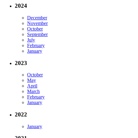
2024
December
November
October
September
July
February
January
2023
October
May
April
March
February
January
2022
January