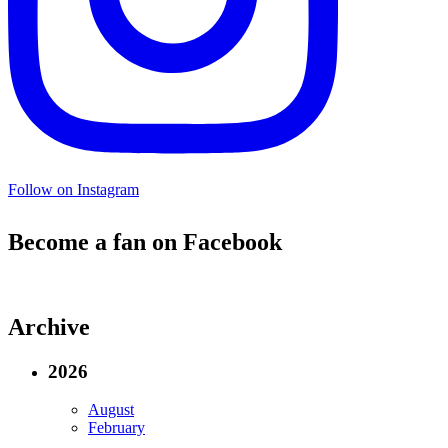
Follow on Instagram
Become a fan on Facebook
Archive
2026
August
February