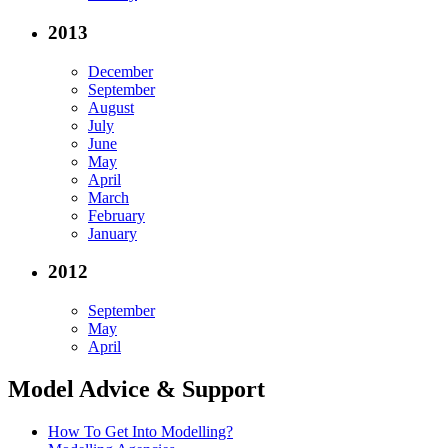
2013
December
September
August
July
June
May
April
March
February
January
2012
September
May
April
Model Advice & Support
How To Get Into Modelling?