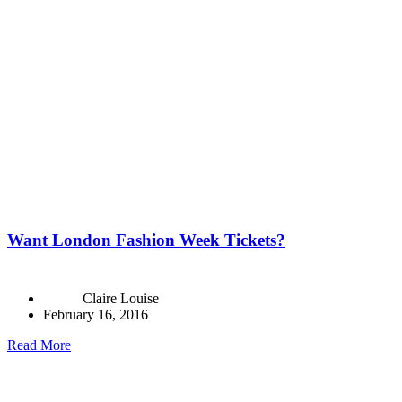
Want London Fashion Week Tickets?
Claire Louise
February 16, 2016
Read More