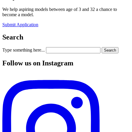
We help aspiring models between age of 3 and 32 a chance to
become a model.
Submit Application
Search
Type something here...
Search
Follow us on Instagram