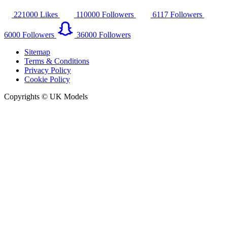
221000
Likes
110000
Followers
6117
Followers
6000
Followers
36000
Followers
Sitemap
Terms & Conditions
Privacy Policy
Cookie Policy
Copyrights © UK Models