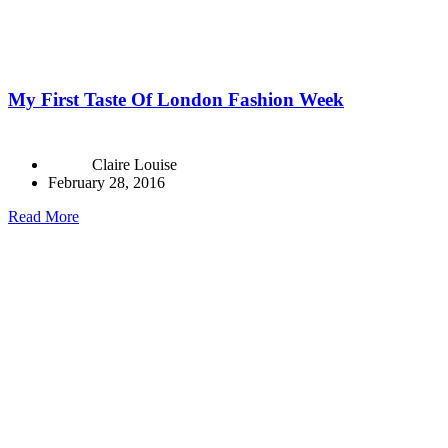
My First Taste Of London Fashion Week
Claire Louise
February 28, 2016
Read More