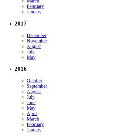
March
February
January
2017
December
November
August
July
May
2016
October
September
August
July
June
May
April
March
February
January