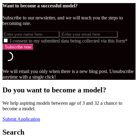
Want to become a successful model?
Subscribe to our newsletter, and we will teach you the steps to
becoming one.
I consent to my submitted data being collected via this form*
We will email you only when there is a new blog post. Unsubscribe
anytime with a single click!
Do you want to become a model?
We help aspiring models between age of 3 and 32 a chance to
become a model.
Submit Application
Search