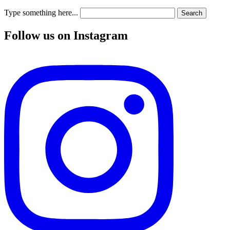
Type something here...
Search
Follow us on Instagram