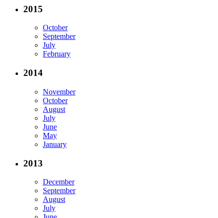
2015
October
September
July
February
2014
November
October
August
July
June
May
January
2013
December
September
August
July
June