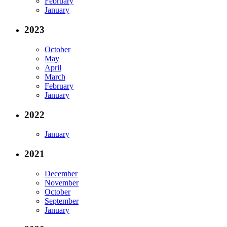
February
January
2023
October
May
April
March
February
January
2022
January
2021
December
November
October
September
January