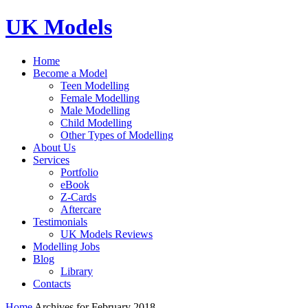
UK Models
Home
Become a Model
Teen Modelling
Female Modelling
Male Modelling
Child Modelling
Other Types of Modelling
About Us
Services
Portfolio
eBook
Z-Cards
Aftercare
Testimonials
UK Models Reviews
Modelling Jobs
Blog
Library
Contacts
Home
Archives for February 2018