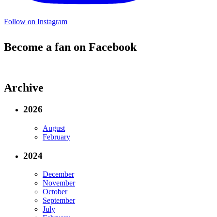
Follow on Instagram
Become a fan on Facebook
Archive
2026
August
February
2024
December
November
October
September
July