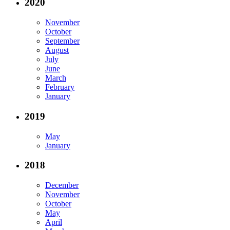
2020
November
October
September
August
July
June
March
February
January
2019
May
January
2018
December
November
October
May
April