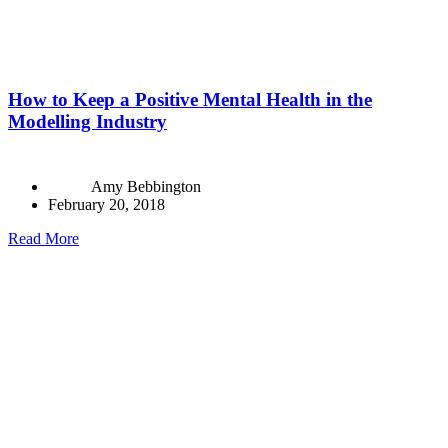
How to Keep a Positive Mental Health in the
Modelling Industry
Amy Bebbington
February 20, 2018
Read More