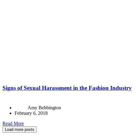
Signs of Sexual Harassment in the Fashion Industry
Amy Bebbington
February 6, 2018
Read More
Load more posts