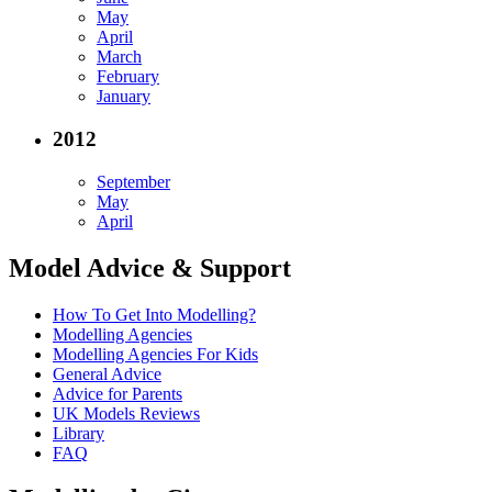
May
April
March
February
January
2012
September
May
April
Model Advice & Support
How To Get Into Modelling?
Modelling Agencies
Modelling Agencies For Kids
General Advice
Advice for Parents
UK Models Reviews
Library
FAQ