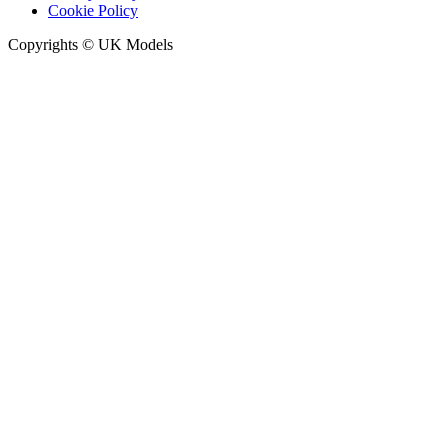
Cookie Policy
Copyrights © UK Models