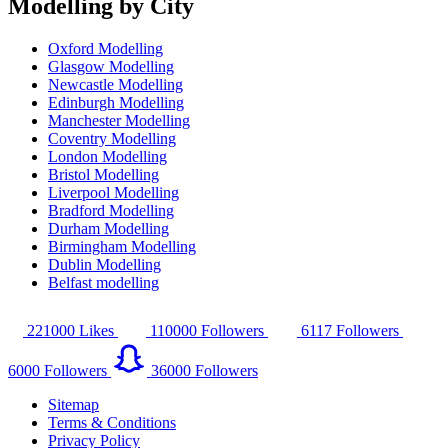
Modelling by City
Oxford Modelling
Glasgow Modelling
Newcastle Modelling
Edinburgh Modelling
Manchester Modelling
Coventry Modelling
London Modelling
Bristol Modelling
Liverpool Modelling
Bradford Modelling
Durham Modelling
Birmingham Modelling
Dublin Modelling
Belfast modelling
221000
Likes
110000
Followers
6117
Followers
6000
Followers
36000
Followers
Sitemap
Terms & Conditions
Privacy Policy