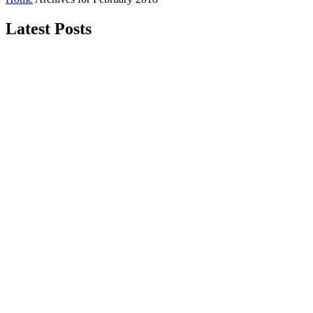
Latest Posts