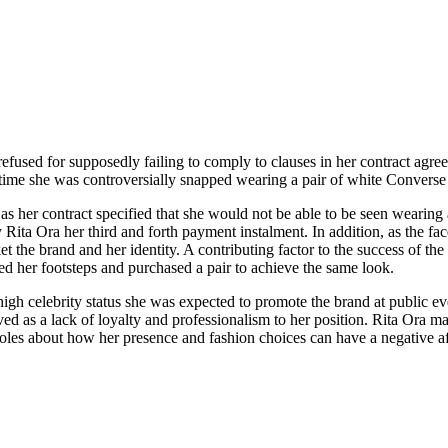
 refused for supposedly failing to comply to clauses in her contract ag
ime she was controversially snapped wearing a pair of white Converse 
s her contract specified that she would not be able to be seen wearing 
y Rita Ora her third and forth payment instalment. In addition, as the 
et the brand and her identity. A contributing factor to the success of th
d her footsteps and purchased a pair to achieve the same look.
r high celebrity status she was expected to promote the brand at public 
ed as a lack of loyalty and professionalism to her position. Rita Ora 
 roles about how her presence and fashion choices can have a negative af