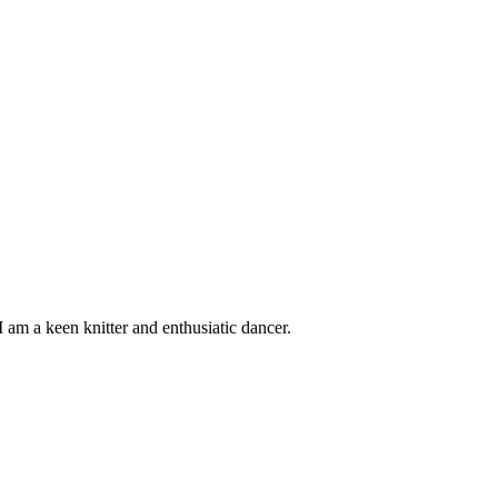
 am a keen knitter and enthusiatic dancer.