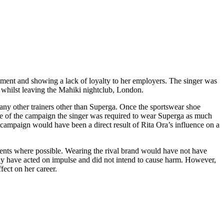
reement and showing a lack of loyalty to her employers. The singer was
whilst leaving the Mahiki nightclub, London.
any other trainers other than Superga. Once the sportswear shoe
face of the campaign the singer was required to wear Superga as much
e campaign would have been a direct result of Rita Ora’s influence on a
events where possible. Wearing the rival brand would have not have
may have acted on impulse and did not intend to cause harm. However,
fect on her career.