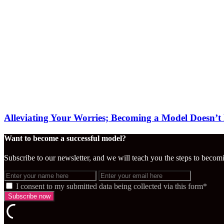
Alleviating Your Worries; Becoming a Model Doesn’t
Want to become a successful model?
Subscribe to our newsletter, and we will teach you the steps to becom
I consent to my submitted data being collected via this form*