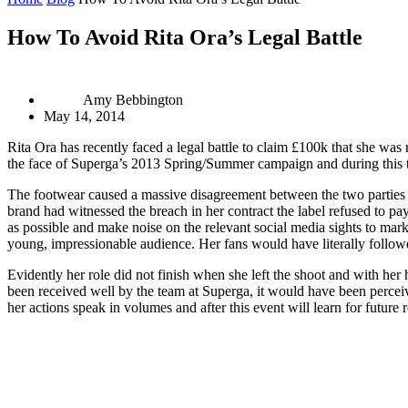
How To Avoid Rita Ora’s Legal Battle
Amy Bebbington
May 14, 2014
Rita Ora has recently faced a legal battle to claim £100k that she was
the face of Superga’s 2013 Spring/Summer campaign and during this t
The footwear caused a massive disagreement between the two parties a
brand had witnessed the breach in her contract the label refused to pa
as possible and make noise on the relevant social media sights to mark
young, impressionable audience. Her fans would have literally followe
Evidently her role did not finish when she left the shoot and with he
been received well by the team at Superga, it would have been perceiv
her actions speak in volumes and after this event will learn for future