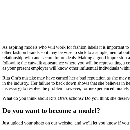
As aspiring models who will work for fashion labels it is important t
other fashion brands so it may be wise to stick to a simple, neutral ou
relationship with and secure future deals. Making a good impression a
following the catwalk appearance where you will be representing a c
as your present employer will know other influential individuals within
Rita Ora’s mistake may have earned her a bad reputation as she may n
in the industry. Her failure to back down shows that she believes in her
necessary) to resolve the problem however, for inexperienced models t
What do you think about Rita Ora’s actions? Do you think she deserve
Do you want to become a model?
Just upload your photo on our website, and we’ll let you know if yo