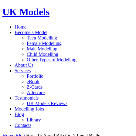
UK Models
Home
Become a Model
Teen Modelling
Female Modelling
Male Modelling
Child Modelling
Other Types of Modelling
About Us
Services
Portfolio
eBook
Z-Cards
Aftercare
Testimonials
UK Models Reviews
Modelling Jobs
Blog
Library
Contacts
Home
Blog
How To Avoid Rita Ora’s Legal Battle