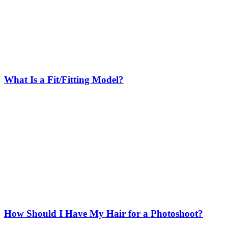
What Is a Fit/Fitting Model?
How Should I Have My Hair for a Photoshoot?