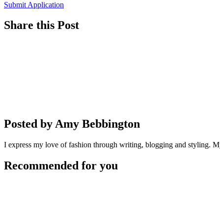
Submit Application
Share this Post
Posted by Amy Bebbington
I express my love of fashion through writing, blogging and styling. My
Recommended for you