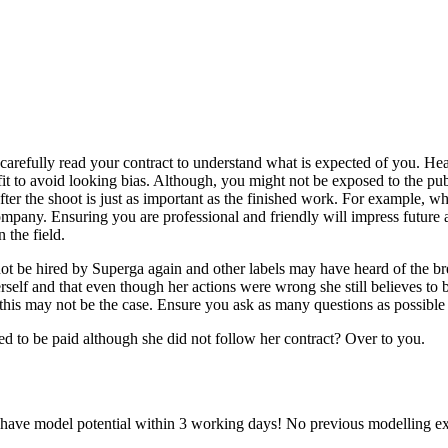
o carefully read your contract to understand what is expected of you. 
tfit to avoid looking bias. Although, you might not be exposed to the pu
fter the shoot is just as important as the finished work. For example, 
ompany. Ensuring you are professional and friendly will impress future
 the field.
ot be hired by Superga again and other labels may have heard of the b
self and that even though her actions were wrong she still believes to be
his may not be the case. Ensure you ask as many questions as possible a
d to be paid although she did not follow her contract? Over to you.
u have model potential within 3 working days! No previous modelling ex