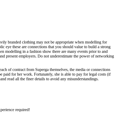
Heavily branded clothing may not be appropriate when modelling for
blic eye these are connections that you should value to build a strong
when modelling in a fashion show there are many events prior to and
 and present employers. Do not underestimate the power of networking
reach of contract from Superga themselves, the media or connections
 paid for her work. Fortunately, she is able to pay for legal costs (if
nd read all the finer details to avoid any misunderstandings.
perience required!