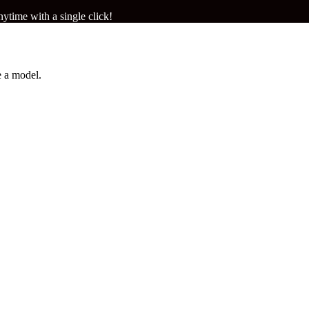
ytime with a single click!
 a model.