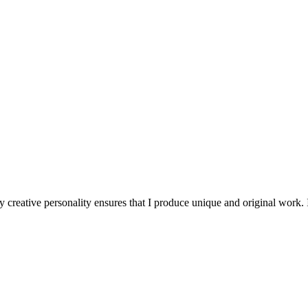
 creative personality ensures that I produce unique and original work. I