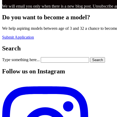
We will email you only when there is a new blog post. Unsubscribe an
Do you want to become a model?
We help aspiring models between age of 3 and 32 a chance to become
Submit Application
Search
Type something here...
Search
Follow us on Instagram