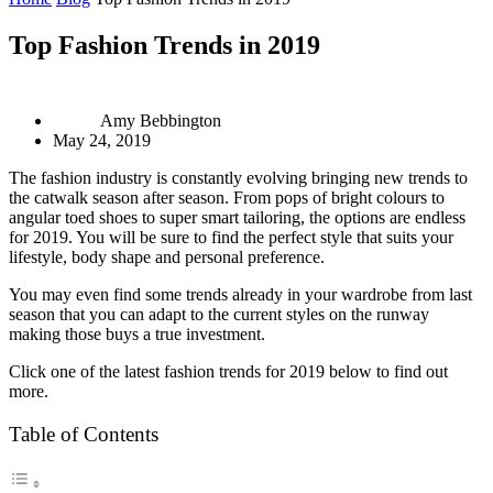
Top Fashion Trends in 2019
Amy Bebbington
May 24, 2019
The fashion industry is constantly evolving bringing new trends to
the catwalk season after season. From pops of bright colours to
angular toed shoes to super smart tailoring, the options are endless
for 2019. You will be sure to find the perfect style that suits your
lifestyle, body shape and personal preference.
You may even find some trends already in your wardrobe from last
season that you can adapt to the current styles on the runway
making those buys a true investment.
Click one of the latest fashion trends for 2019 below to find out
more.
Table of Contents