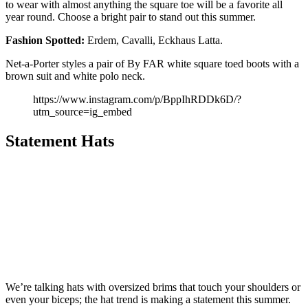
to wear with almost anything the square toe will be a favorite all
year round. Choose a bright pair to stand out this summer.
Fashion Spotted:
Erdem, Cavalli, Eckhaus Latta.
Net-a-Porter styles a pair of By FAR white square toed boots with a
brown suit and white polo neck.
https://www.instagram.com/p/BppIhRDDk6D/?
utm_source=ig_embed
Statement Hats
We’re talking hats with oversized brims that touch your shoulders or
even your biceps; the hat trend is making a statement this summer.