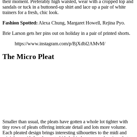
their moment. Preferably high waisted, wear with a cropped top and
sandals or tuck in a buttoned-up shirt and lace up a pair of white
trainers for a fresh, chic look.
Fashion
Spotted:
Alexa Chung, Margaret Howell, Rejina Pyo.
Brie Larson gets her pins out on holiday in a pair of printed shorts.
https://www.instagram.com/p/BjXdbl2AMvM/
The Micro Pleat
Smaller than usual, the pleats have gotten a whole lot tighter with
tiny rows of pleats offering intricate detail and lots more volume.
Each pleated design brings interesting silhouettes to the midi and