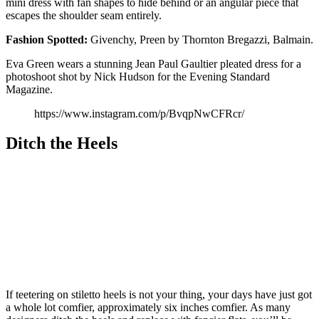
mini dress with fan shapes to hide behind or an angular piece that
escapes the shoulder seam entirely.
Fashion
Spotted:
Givenchy, Preen by Thornton Bregazzi, Balmain.
Eva Green wears a stunning Jean Paul Gaultier pleated dress for a
photoshoot shot by Nick Hudson for the Evening Standard
Magazine.
https://www.instagram.com/p/BvqpNwCFRcr/
Ditch the Heels
If teetering on stiletto heels is not your thing, your days have just got
a whole lot comfier, approximately six inches comfier. As many