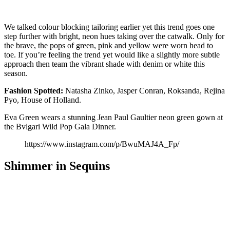
We talked colour blocking tailoring earlier yet this trend goes one
step further with bright, neon hues taking over the catwalk. Only for
the brave, the pops of green, pink and yellow were worn head to
toe. If you’re feeling the trend yet would like a slightly more subtle
approach then team the vibrant shade with denim or white this
season.
Fashion
Spotted:
Natasha Zinko, Jasper Conran, Roksanda, Rejina
Pyo, House of Holland.
Eva Green wears a stunning Jean Paul Gaultier neon green gown at
the Bvlgari Wild Pop Gala Dinner.
https://www.instagram.com/p/BwuMAJ4A_Fp/
Shimmer in Sequins