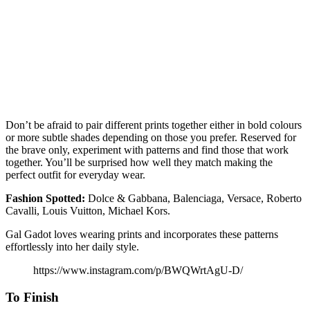
Don’t be afraid to pair different prints together either in bold colours
or more subtle shades depending on those you prefer. Reserved for
the brave only, experiment with patterns and find those that work
together. You’ll be surprised how well they match making the
perfect outfit for everyday wear.
Fashion
Spotted:
Dolce & Gabbana, Balenciaga, Versace, Roberto
Cavalli, Louis Vuitton, Michael Kors.
Gal Gadot loves wearing prints and incorporates these patterns
effortlessly into her daily style.
https://www.instagram.com/p/BWQWrtAgU-D/
To Finish