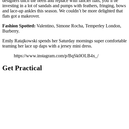
designers ditch the heels and replace with fancier flats, you’ll be
investing in a lot of sandals and pumps with feathers, fringing, bows
and lace-up ankles this season. We couldn’t be more delighted that
flats got a makeover.
Fashion
Spotted:
Valentino, Simone Rocha, Temperley London,
Burberry.
Emily Ratajkowski spends her Saturday mornings super comfortable
teaming her lace up daps with a jersey mini dress.
https://www.instagram.com/p/BqSk0OLB4x_/
Get Practical