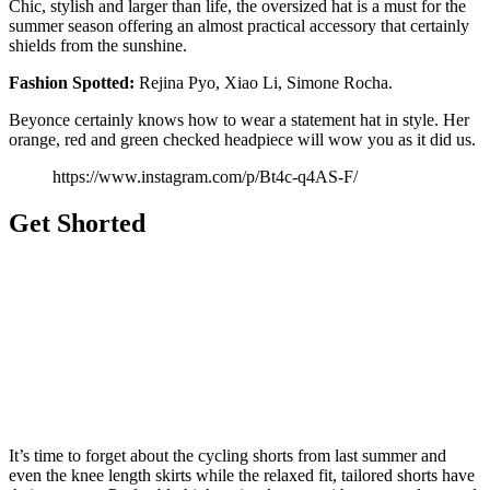
Chic, stylish and larger than life, the oversized hat is a must for the
summer season offering an almost practical accessory that certainly
shields from the sunshine.
Fashion
Spotted:
Rejina Pyo, Xiao Li, Simone Rocha.
Beyonce certainly knows how to wear a statement hat in style. Her
orange, red and green checked headpiece will wow you as it did us.
https://www.instagram.com/p/Bt4c-q4AS-F/
Get Shorted
It’s time to forget about the cycling shorts from last summer and
even the knee length skirts while the relaxed fit, tailored shorts have