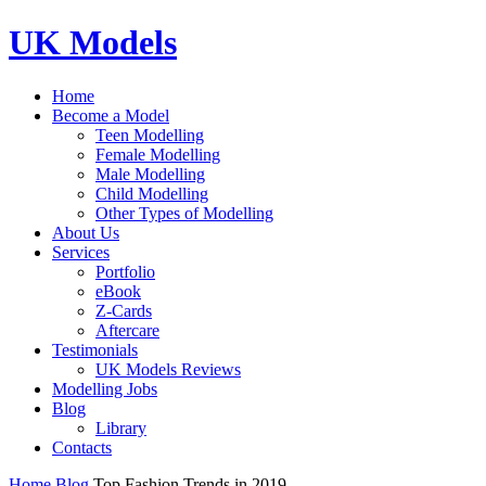
UK Models
Home
Become a Model
Teen Modelling
Female Modelling
Male Modelling
Child Modelling
Other Types of Modelling
About Us
Services
Portfolio
eBook
Z-Cards
Aftercare
Testimonials
UK Models Reviews
Modelling Jobs
Blog
Library
Contacts
Home
Blog
Top Fashion Trends in 2019