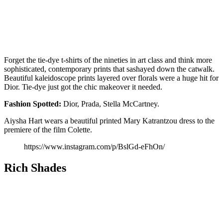
Forget the tie-dye t-shirts of the nineties in art class and think more
sophisticated, contemporary prints that sashayed down the catwalk.
Beautiful kaleidoscope prints layered over florals were a huge hit for
Dior. Tie-dye just got the chic makeover it needed.
Fashion
Spotted:
Dior, Prada, Stella McCartney.
Aiysha Hart wears a beautiful printed Mary Katrantzou dress to the
premiere of the film Colette.
https://www.instagram.com/p/BslGd-eFhOn/
Rich Shades