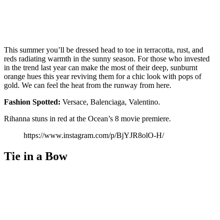
This summer you’ll be dressed head to toe in terracotta, rust, and
reds radiating warmth in the sunny season. For those who invested
in the trend last year can make the most of their deep, sunburnt
orange hues this year reviving them for a chic look with pops of
gold. We can feel the heat from the runway from here.
Fashion
Spotted:
Versace, Balenciaga, Valentino.
Rihanna stuns in red at the Ocean’s 8 movie premiere.
https://www.instagram.com/p/BjYJR8olO-H/
Tie in a Bow