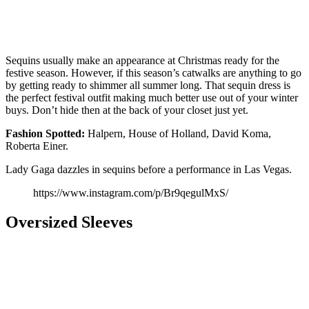
Sequins usually make an appearance at Christmas ready for the
festive season. However, if this season’s catwalks are anything to go
by getting ready to shimmer all summer long. That sequin dress is
the perfect festival outfit making much better use out of your winter
buys. Don’t hide then at the back of your closet just yet.
Fashion
Spotted:
Halpern, House of Holland, David Koma,
Roberta Einer.
Lady Gaga dazzles in sequins before a performance in Las Vegas.
https://www.instagram.com/p/Br9qegulMxS/
Oversized Sleeves