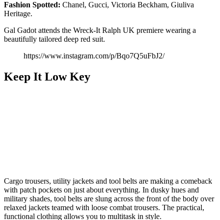
Fashion Spotted:
Chanel, Gucci, Victoria Beckham, Giuliva
Heritage.
Gal Gadot attends the Wreck-It Ralph UK premiere wearing a
beautifully tailored deep red suit.
https://www.instagram.com/p/Bqo7Q5uFbJ2/
Keep It Low Key
Cargo trousers, utility jackets and tool belts are making a comeback
with patch pockets on just about everything. In dusky hues and
military shades, tool belts are slung across the front of the body over
relaxed jackets teamed with loose combat trousers. The practical,
functional clothing allows you to multitask in style.