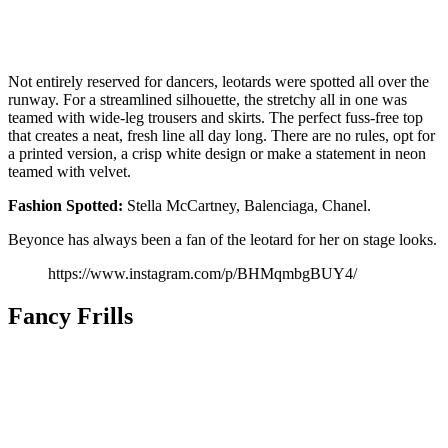
Not entirely reserved for dancers, leotards were spotted all over the
runway. For a streamlined silhouette, the stretchy all in one was
teamed with wide-leg trousers and skirts. The perfect fuss-free top
that creates a neat, fresh line all day long. There are no rules, opt for
a printed version, a crisp white design or make a statement in neon
teamed with velvet.
Fashion
Spotted:
Stella McCartney, Balenciaga, Chanel.
Beyonce has always been a fan of the leotard for her on stage looks.
https://www.instagram.com/p/BHMqmbgBUY4/
Fancy Frills