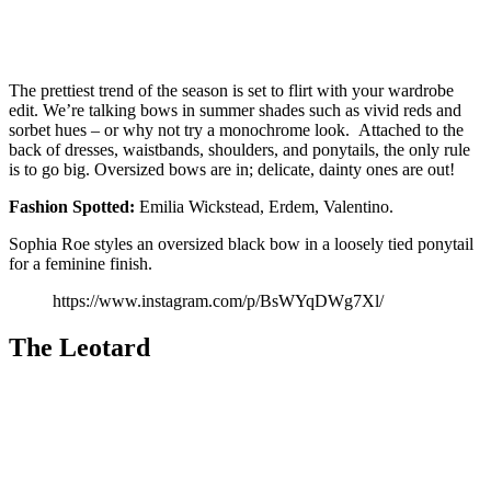
The prettiest trend of the season is set to flirt with your wardrobe
edit. We’re talking bows in summer shades such as vivid reds and
sorbet hues – or why not try a monochrome look. Attached to the
back of dresses, waistbands, shoulders, and ponytails, the only rule
is to go big. Oversized bows are in; delicate, dainty ones are out!
Fashion
Spotted:
Emilia Wickstead, Erdem, Valentino.
Sophia Roe styles an oversized black bow in a loosely tied ponytail
for a feminine finish.
https://www.instagram.com/p/BsWYqDWg7Xl/
The Leotard