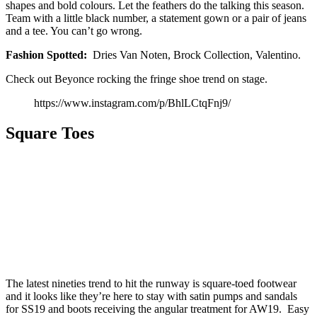
shapes and bold colours. Let the feathers do the talking this season.
Team with a little black number, a statement gown or a pair of jeans
and a tee. You can’t go wrong.
Fashion Spotted:
Dries Van Noten, Brock Collection, Valentino.
Check out Beyonce rocking the fringe shoe trend on stage.
https://www.instagram.com/p/BhlLCtqFnj9/
Square Toes
The latest nineties trend to hit the runway is square-toed footwear
and it looks like they’re here to stay with satin pumps and sandals
for SS19 and boots receiving the angular treatment for AW19. Easy