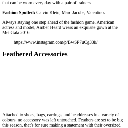
that can be worn every day with a pair of trainers.
Fashion Spotted:
Calvin Klein, Marc Jacobs, Valentino.
Always staying one step ahead of the fashion game, American
actress and model, Amber Heard wears an exquisite gown at the
Met Gala 2016.
https://www.instagram.com/p/BwSP7uCg33k/
Feathered Accessories
Attached to shoes, bags, earrings, and headdresses in a variety of
colours, no accessory was left untouched. Feathers are set to be big
this season, that’s for sure making a statement with their oversized