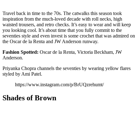
Travel back in time to the 70s. The catwalks this season took
inspiration from the much-loved decade with roll necks, high
waisted trousers, and retro checks. It’s easy to wear and will keep
you looking cool. It’s about time that you fully commit to the
seventies style and even invest is some crochet that was admired on
the Oscar de la Renta and JW Anderson runway.
Fashion
Spotted:
Oscar de la Renta, Victoria Beckham, JW
Anderson.
Priyanka Chopra channels the seventies by wearing yellow flares
styled by Ami Patel.
https://www.instagram.com/p/BrUQzrehumt/
Shades of Brown