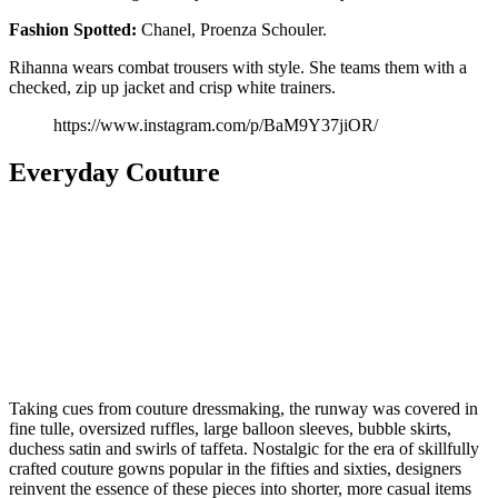
Fashion Spotted:
Chanel, Proenza Schouler.
Rihanna wears combat trousers with style. She teams them with a
checked, zip up jacket and crisp white trainers.
https://www.instagram.com/p/BaM9Y37jiOR/
Everyday Couture
Taking cues from couture dressmaking, the runway was covered in
fine tulle, oversized ruffles, large balloon sleeves, bubble skirts,
duchess satin and swirls of taffeta. Nostalgic for the era of skillfully
crafted couture gowns popular in the fifties and sixties, designers
reinvent the essence of these pieces into shorter, more casual items