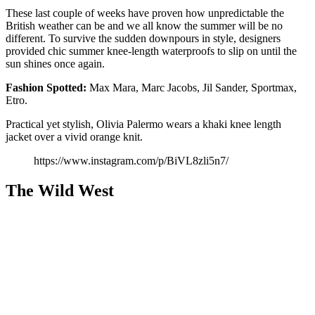
These last couple of weeks have proven how unpredictable the
British weather can be and we all know the summer will be no
different. To survive the sudden downpours in style, designers
provided chic summer knee-length waterproofs to slip on until the
sun shines once again.
Fashion
Spotted:
Max Mara, Marc Jacobs, Jil Sander, Sportmax,
Etro.
Practical yet stylish, Olivia Palermo wears a khaki knee length
jacket over a vivid orange knit.
https://www.instagram.com/p/BiVL8zli5n7/
The Wild West