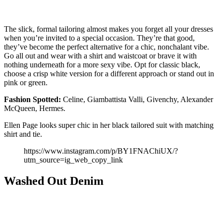
The slick, formal tailoring almost makes you forget all your dresses
when you’re invited to a special occasion. They’re that good,
they’ve become the perfect alternative for a chic, nonchalant vibe.
Go all out and wear with a shirt and waistcoat or brave it with
nothing underneath for a more sexy vibe. Opt for classic black,
choose a crisp white version for a different approach or stand out in
pink or green.
Fashion
Spotted:
Celine, Giambattista Valli, Givenchy, Alexander
McQueen, Hermes.
Ellen Page looks super chic in her black tailored suit with matching
shirt and tie.
https://www.instagram.com/p/BY1FNAChiUX/?
utm_source=ig_web_copy_link
Washed Out Denim