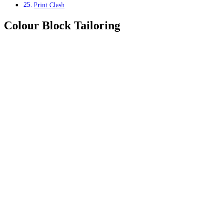
Print Clash
Colour Block Tailoring