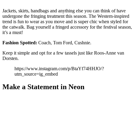
Jackets, skirts, handbags and anything else you can think of have
undergone the fringing treatment this season. The Western-inspired
trend is fun to wear as you move and is super chic when styled for
the catwalk. Bag yourself a fringed accessory for the festival season,
it’s a must!
Fashion
Spotted:
Coach, Tom Ford, Cushnie.
Keep it simple and opt for a few tassels just like Roos-Anne van
Dorsten.
https://www.instagram.com/p/BtaYf74HHJO/?
utm_source=ig_embed
Make a Statement in Neon