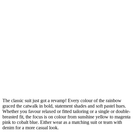
The classic suit just got a revamp! Every colour of the rainbow
graced the catwalk in bold, statement shades and soft pastel hues.
Whether you favour relaxed or fitted tailoring or a single or double-
breasted fit, the focus is on colour from sunshine yellow to magenta
pink to cobalt blue. Either wear as a matching suit or team with
denim for a more casual look.