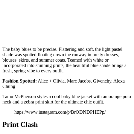
The baby blues to be precise. Flattering and soft, the light pastel
shade was spotted floating down the runway in pretty dresses,
blouses, skirts, and summer coats. Teamed with white or
incorporated into stunning prints, the beautiful blue shade brings a
fresh, spring vibe to every outfit.
Fashion
Spotted:
Alice + Olivia, Marc Jacobs, Givenchy, Alexa
Chung
Tamu McPherson styles a cool baby blue jacket with an orange polo
neck and a zebra print skirt for the ultimate chic outfit.
https://www.instagram.com/p/BrQDNDPHEPp/
Print Clash