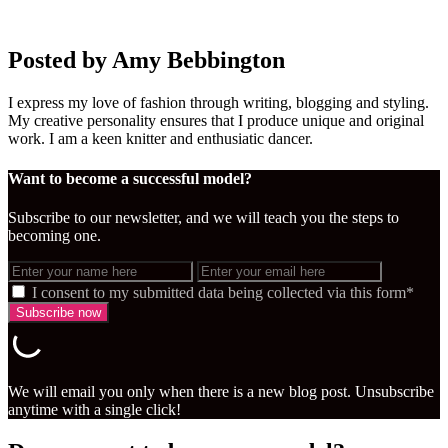
Posted by Amy Bebbington
I express my love of fashion through writing, blogging and styling.
My creative personality ensures that I produce unique and original
work. I am a keen knitter and enthusiatic dancer.
Want to become a successful model?
Subscribe to our newsletter, and we will teach you the steps to
becoming one.
I consent to my submitted data being collected via this form*
We will email you only when there is a new blog post. Unsubscribe
anytime with a single click!