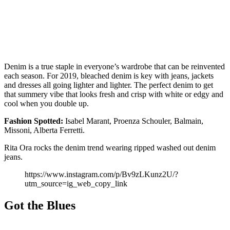
Denim is a true staple in everyone’s wardrobe that can be reinvented
each season. For 2019, bleached denim is key with jeans, jackets
and dresses all going lighter and lighter. The perfect denim to get
that summery vibe that looks fresh and crisp with white or edgy and
cool when you double up.
Fashion
Spotted:
Isabel Marant, Proenza Schouler, Balmain,
Missoni, Alberta Ferretti.
Rita Ora rocks the denim trend wearing ripped washed out denim
jeans.
https://www.instagram.com/p/Bv9zLKunz2U/?
utm_source=ig_web_copy_link
Got the Blues