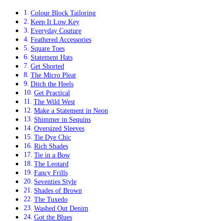
Colour Block Tailoring
Keep It Low Key
Everyday Couture
Feathered Accessories
Square Toes
Statement Hats
Get Shorted
The Micro Pleat
Ditch the Heels
Get Practical
The Wild West
Make a Statement in Neon
Shimmer in Sequins
Oversized Sleeves
Tie Dye Chic
Rich Shades
Tie in a Bow
The Leotard
Fancy Frills
Seventies Style
Shades of Brown
The Tuxedo
Washed Out Denim
Got the Blues