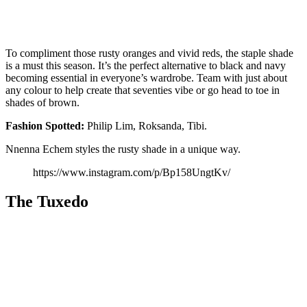
To compliment those rusty oranges and vivid reds, the staple shade
is a must this season. It’s the perfect alternative to black and navy
becoming essential in everyone’s wardrobe. Team with just about
any colour to help create that seventies vibe or go head to toe in
shades of brown.
Fashion
Spotted:
Philip Lim, Roksanda, Tibi.
Nnenna Echem styles the rusty shade in a unique way.
https://www.instagram.com/p/Bp158UngtKv/
The Tuxedo