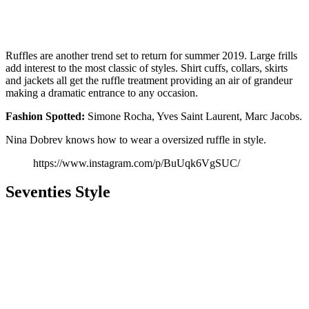
Ruffles are another trend set to return for summer 2019. Large frills
add interest to the most classic of styles. Shirt cuffs, collars, skirts
and jackets all get the ruffle treatment providing an air of grandeur
making a dramatic entrance to any occasion.
Fashion
Spotted:
Simone Rocha, Yves Saint Laurent, Marc Jacobs.
Nina Dobrev knows how to wear a oversized ruffle in style.
https://www.instagram.com/p/BuUqk6VgSUC/
Seventies Style