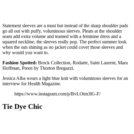
Statement sleeves are a must but instead of the sharp shoulder pads
go all out with puffy, voluminous sleeves. Pleats at the shoulder
seam add extra volume and teamed with a feminine dress and a
squared neckline, the sleeves really pop. The perfect summer look
when the sun shining as no jacket could cover those sleeves and
why would you want to.
Fashion
Spotted:
Brock Collection, Rodarte, Saint Laurent, Mara
Hoffman, Preen by Thorton Bregazzi.
Jessica Alba wears a light blue knit with voluminous sleeves for an
interview for Health Magazine.
https://www.instagram.com/p/BvLOtm3lG-F/
Tie Dye Chic