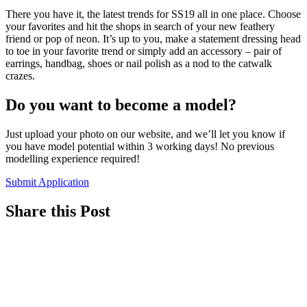
There you have it, the latest trends for SS19 all in one place. Choose
your favorites and hit the shops in search of your new feathery
friend or pop of neon. It’s up to you, make a statement dressing head
to toe in your favorite trend or simply add an accessory – pair of
earrings, handbag, shoes or nail polish as a nod to the catwalk
crazes.
Do you want to become a model?
Just upload your photo on our website, and we’ll let you know if
you have model potential within 3 working days! No previous
modelling experience required!
Submit Application
Share this Post