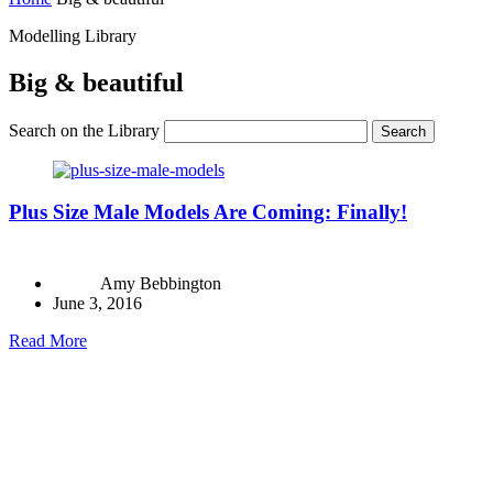
Modelling Library
Big & beautiful
Search on the Library
Search
Plus Size Male Models Are Coming: Finally!
Amy Bebbington
June 3, 2016
Read More