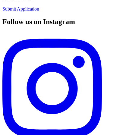
Submit Application
Follow us on Instagram