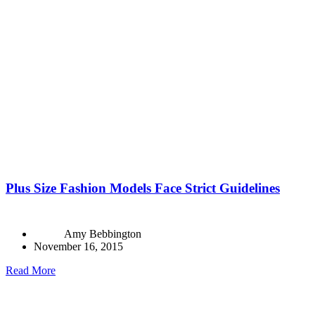
Plus Size Fashion Models Face Strict Guidelines
Amy Bebbington
November 16, 2015
Read More