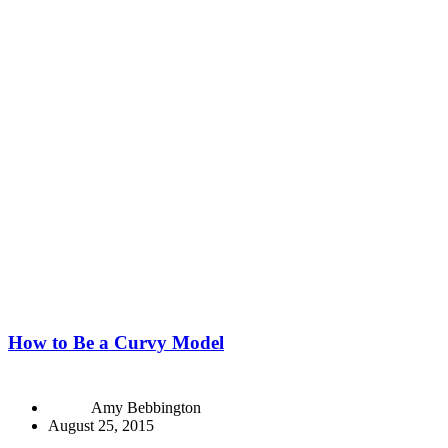
How to Be a Curvy Model
Amy Bebbington
August 25, 2015