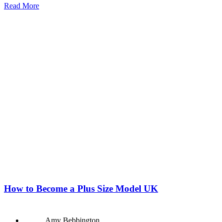
Read More
How to Become a Plus Size Model UK
Amy Bebbington