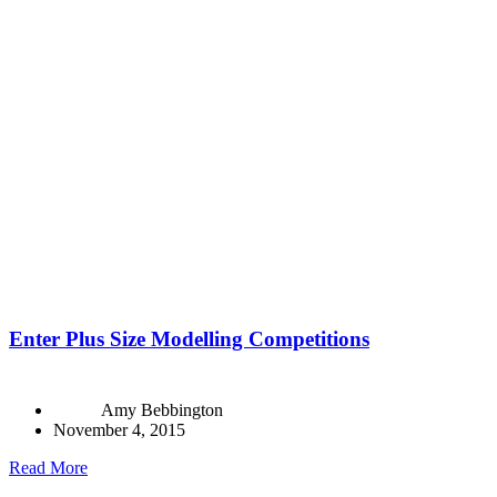
Enter Plus Size Modelling Competitions
Amy Bebbington
November 4, 2015
Read More