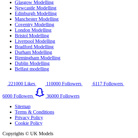
Glasgow Modelling
Newcastle Modelling
Edinburgh Modelling
Manchester Modelling
Coventry Modelling
London Modelling
Bristol Modelling
Liverpool Modelling
Bradford Modelling
Durham Modelling
Birmingham Modelling
Dublin Modelling
Belfast modelling
221000
Likes
110000
Followers
6117
Followers
6000
Followers
36000
Followers
Sitemap
Terms & Conditions
Privacy Policy
Cookie Policy
Copyrights © UK Models