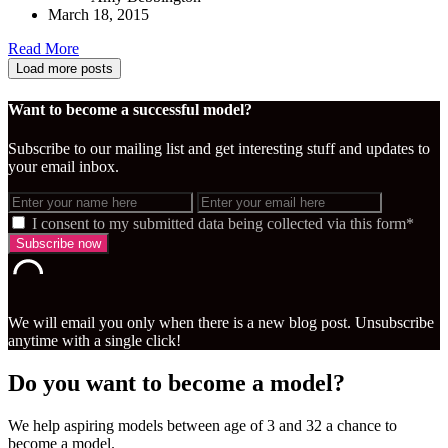
March 18, 2015
Read More
Load more posts
Want to become a successful model?
Subscribe to our mailing list and get interesting stuff and updates to
your email inbox.
I consent to my submitted data being collected via this form*
We will email you only when there is a new blog post. Unsubscribe
anytime with a single click!
Do you want to become a model?
We help aspiring models between age of 3 and 32 a chance to
become a model.