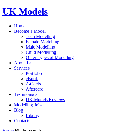
UK Models
Home
Become a Model
Teen Modelling
Female Modelling
Male Modelling
Child Modelling
Other Types of Modelling
About Us
Services
Portfolio
eBook
Z-Cards
Aftercare
Testimonials
UK Models Reviews
Modelling Jobs
Blog
Library
Contacts
Home
Big & beautiful