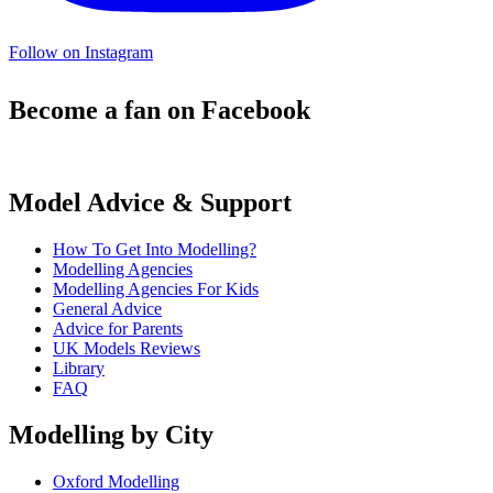
Follow on Instagram
Become a fan on Facebook
Model Advice & Support
How To Get Into Modelling?
Modelling Agencies
Modelling Agencies For Kids
General Advice
Advice for Parents
UK Models Reviews
Library
FAQ
Modelling by City
Oxford Modelling