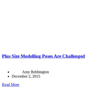
Plus Size Modelling Poses Are Challenged
Amy Bebbington
December 2, 2015
Read More