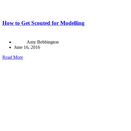
How to Get Scouted for Modelling
Amy Bebbington
June 16, 2016
Read More