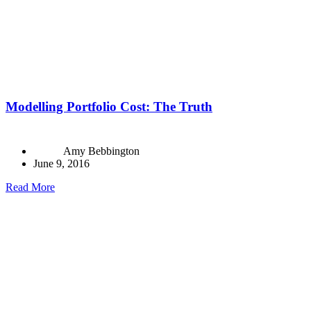
Modelling Portfolio Cost: The Truth
Amy Bebbington
June 9, 2016
Read More