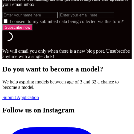
your email inbox.
I consent to my submitted data being collected via this form*
We will email you only when there is a new blog post. Unsubscribe
anytime with a single click!
Do you want to become a model?
We help aspiring models between age of 3 and 32 a chance to
become a model.
Submit Application
Follow us on Instagram