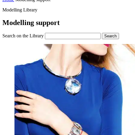
Modelling Library
Modelling support
Search on the Library
Search