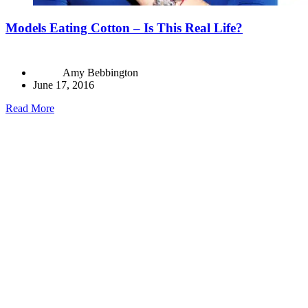
Models Eating Cotton – Is This Real Life?
Amy Bebbington
June 17, 2016
Read More