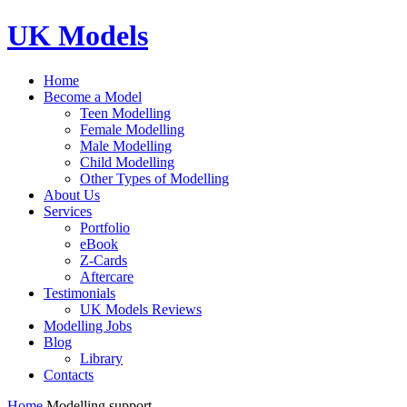
UK Models
Home
Become a Model
Teen Modelling
Female Modelling
Male Modelling
Child Modelling
Other Types of Modelling
About Us
Services
Portfolio
eBook
Z-Cards
Aftercare
Testimonials
UK Models Reviews
Modelling Jobs
Blog
Library
Contacts
Home
Modelling support