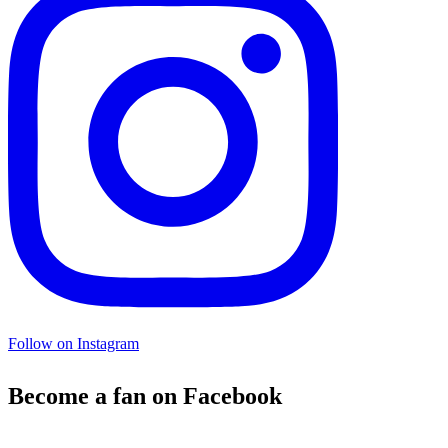
Follow on Instagram
Become a fan on Facebook