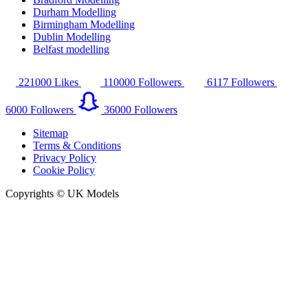
Durham Modelling
Birmingham Modelling
Dublin Modelling
Belfast modelling
221000
Likes
110000
Followers
6117
Followers
6000
Followers
36000
Followers
Sitemap
Terms & Conditions
Privacy Policy
Cookie Policy
Copyrights © UK Models