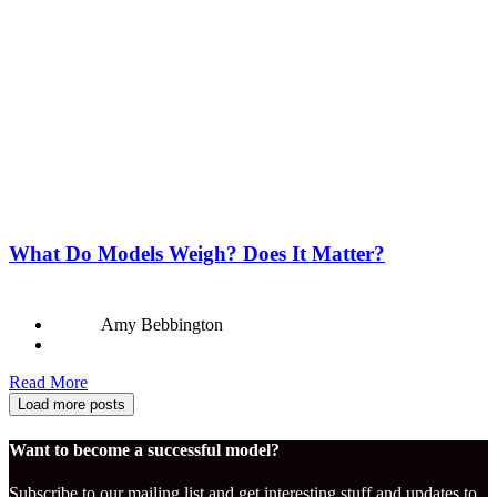
What Do Models Weigh? Does It Matter?
Amy Bebbington
Read More
Load more posts
Want to become a successful model?
Subscribe to our mailing list and get interesting stuff and updates to