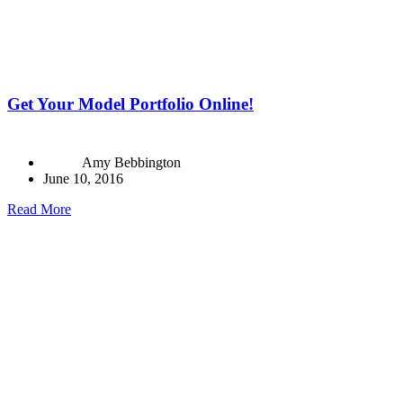
Get Your Model Portfolio Online!
Amy Bebbington
June 10, 2016
Read More