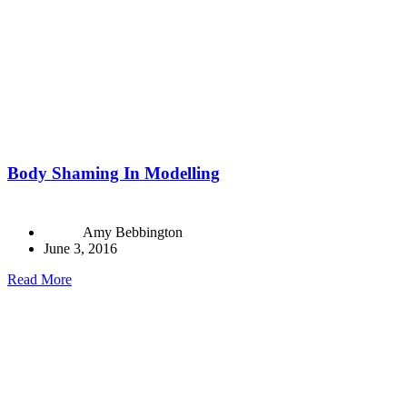
Body Shaming In Modelling
Amy Bebbington
June 3, 2016
Read More