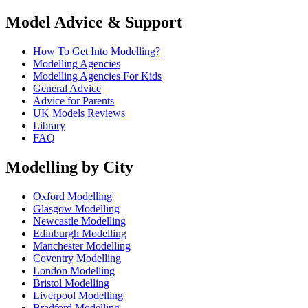
Model Advice & Support
How To Get Into Modelling?
Modelling Agencies
Modelling Agencies For Kids
General Advice
Advice for Parents
UK Models Reviews
Library
FAQ
Modelling by City
Oxford Modelling
Glasgow Modelling
Newcastle Modelling
Edinburgh Modelling
Manchester Modelling
Coventry Modelling
London Modelling
Bristol Modelling
Liverpool Modelling
Bradford Modelling