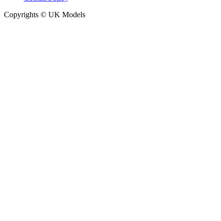
Copyrights © UK Models