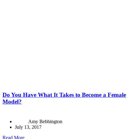
Do You Have What It Takes to Become a Female
Model?
Amy Bebbington
July 13, 2017
Read More