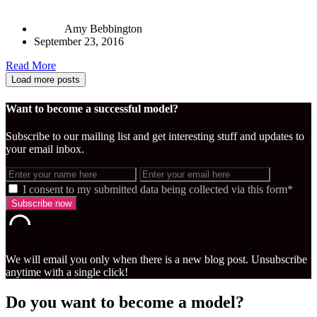
Amy Bebbington
September 23, 2016
Read More
Load more posts
Want to become a successful model?
Subscribe to our mailing list and get interesting stuff and updates to
your email inbox.
I consent to my submitted data being collected via this form*
We will email you only when there is a new blog post. Unsubscribe
anytime with a single click!
Do you want to become a model?