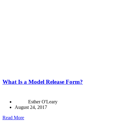
What Is a Model Release Form?
Esther O'Leary
August 24, 2017
Read More