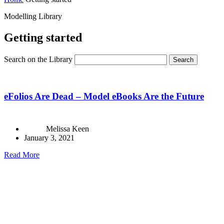
Modelling Library
Getting started
Search on the Library
Search
eFolios Are Dead – Model eBooks Are the Future
Melissa Keen
January 3, 2021
Read More