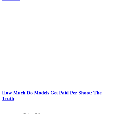
How Much Do Models Get Paid Per Shoot: The
Truth