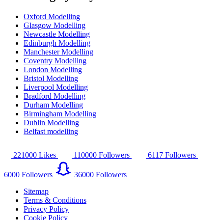
Oxford Modelling
Glasgow Modelling
Newcastle Modelling
Edinburgh Modelling
Manchester Modelling
Coventry Modelling
London Modelling
Bristol Modelling
Liverpool Modelling
Bradford Modelling
Durham Modelling
Birmingham Modelling
Dublin Modelling
Belfast modelling
221000
Likes
110000
Followers
6117
Followers
6000
Followers
36000
Followers
Sitemap
Terms & Conditions
Privacy Policy
Cookie Policy