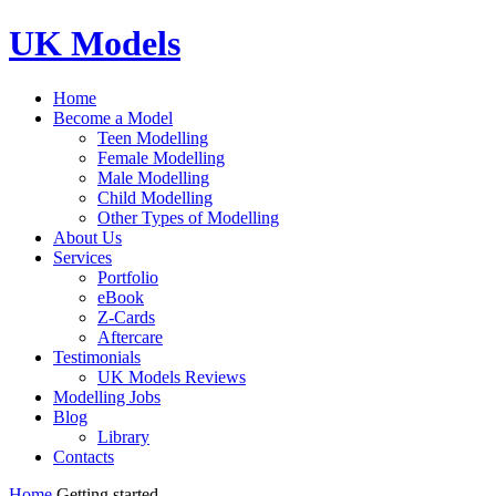
UK Models
Home
Become a Model
Teen Modelling
Female Modelling
Male Modelling
Child Modelling
Other Types of Modelling
About Us
Services
Portfolio
eBook
Z-Cards
Aftercare
Testimonials
UK Models Reviews
Modelling Jobs
Blog
Library
Contacts
Home
Getting started