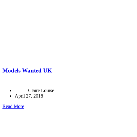
Models Wanted UK
Claire Louise
April 27, 2018
Read More