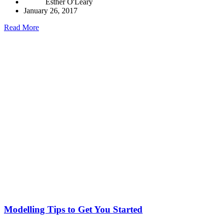
Esther O'Leary
January 26, 2017
Read More
Modelling Tips to Get You Started