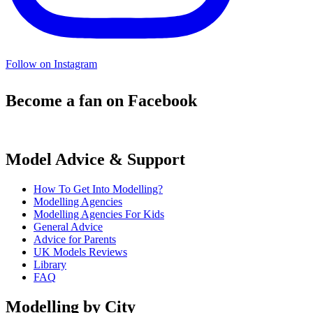
Follow on Instagram
Become a fan on Facebook
Model Advice & Support
How To Get Into Modelling?
Modelling Agencies
Modelling Agencies For Kids
General Advice
Advice for Parents
UK Models Reviews
Library
FAQ
Modelling by City