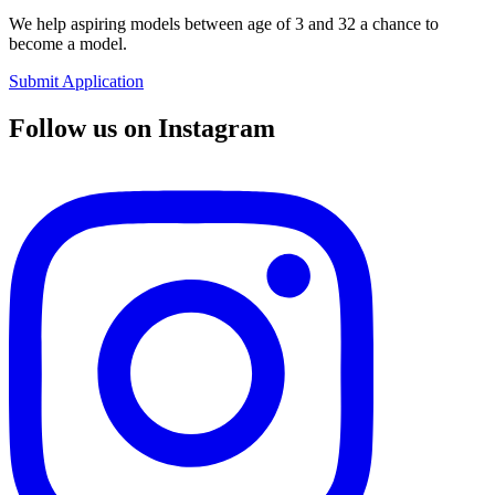
We help aspiring models between age of 3 and 32 a chance to
become a model.
Submit Application
Follow us on Instagram